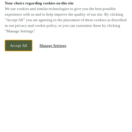
Your choice regarding cookies on this site
We use cookies and similar technologies to give you the best possible
experience with us and to help improve the quality of our site. By clicking
“Accept All” you are agreeing to the placement of these cookies as described
SCROLL
in our privacy and cookie policy, or you can customise these by clicking
“Manage Settings”.
Accept All
Manage Settings
423 CHARMINSTER ROAD, BOURNEMOUTH,
WE ARE OPEN!
DORSET, BH8 9QY
TODAY UNTIL
11PM
BOOK NOW