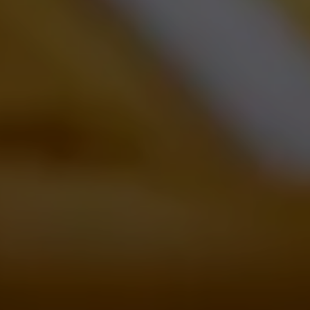
Suitable For:
Suitable For:
Suitable For:
Suitable For:
Suitable For:
Suitable For:
Suitable For:
Suitable For:
Suitable For:
Suitable For:
Suitable For:
Contains:
Contains:
Contains:
Contains:
Suitable For:
Suitable For:
Suitable For:
Suitable For:
Suitable For:
Suitable For:
Suitable For:
Contains:
Contains:
Contains:
Contains:
Contains:
Suitable For:
Suitable For:
Suitable For:
Suitable For:
Suitable For:
Suitable For:
Suitable For:
Suitable For:
Suitable For:
Suitable For:
Contains:
Suitable For:
Suitable For:
Suitable For:
Contains:
Contains:
Contains:
Suitable For:
Suitable For:
Suitable For:
Suitable For:
Contains:
Contains:
Suitable For:
Suitable For:
Suitable For:
Suitable For:
Suitable For:
Suitable For:
Contains:
Contains:
Contains:
Contains:
Contains:
Contains:
Contains:
Contains:
Contains:
Suitable For:
Suitable For:
Suitable For:
Suitable For:
Suitable For:
Suitable For:
Contains:
Suitable For:
Suitable For:
Suitable For:
Contains:
Suitable For:
Contains:
Suitable For:
Suitable For:
Contains:
Contains:
Contains:
Contains:
Contains:
Suitable For:
Suitable For:
Contains:
Contains:
Contains:
Contains:
Contains:
Contains:
Contains:
Contains:
Contains:
Contains:
Contains:
Contains:
Contains:
Contains:
Contains:
Contains:
Contains:
Contains:
Suitable For:
Suitable For:
Suitable For:
Suitable For:
Contains:
Contains:
Suitable For:
Suitable For:
Contains:
Contains:
Contains:
Contains:
Contains:
Contains:
Suitable For:
Suitable For:
Contains:
Contains:
Suitable For:
Suitable For:
Contains:
Contains:
Contains:
Contains:
Contains:
Contains:
Contains:
Contains:
Contains:
Contains:
Contains:
Contains:
Contains:
Contains:
Contains:
Contains:
Contains:
Contains:
Contains:
Contains:
Contains:
Contains:
Contains:
Contains:
Contains:
Contains:
Contains:
Contains:
Contains:
Contains:
Contains:
Suitable For:
Suitable For:
Suitable For:
Suitable For:
Suitable For:
Suitable For:
Suitable For:
Suitable For:
Suitable For:
Suitable For:
Suitable For:
Suitable For:
Suitable For:
Suitable For:
Suitable For:
Contains:
Contains:
Contains:
Contains:
Contains:
Contains:
Contains:
Contains:
Contains:
Contains:
Contains:
Contains:
Contains:
Contains:
Contains:
Contains:
Contains:
Contains:
Contains:
Contains:
May Contain:
Contains:
Contains:
Contains:
Contains:
Contains:
Contains:
Contains:
Contains:
Contains:
Contains:
Contains:
Contains:
Contains:
Contains:
Contains:
Contains:
Contains:
May Contain:
May Contain:
May Contain: