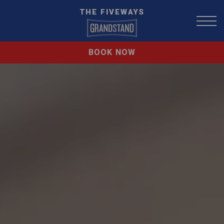
THE FIVEWAYS
BOOK NOW