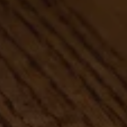
Suitable For:
Suitable For:
Suitable For:
Suitable For:
Suitable For:
Suitable For:
Suitable For:
Suitable For:
Suitable For:
Suitable For:
Suitable For:
Contains:
Contains:
Contains:
Contains:
Suitable For:
Suitable For:
Suitable For:
Suitable For:
Suitable For:
Suitable For:
Suitable For:
Contains:
Contains:
Contains:
Contains:
Contains:
Suitable For:
Suitable For:
Suitable For:
Suitable For:
Suitable For:
Suitable For:
Suitable For:
Suitable For:
Suitable For:
Suitable For:
Contains:
Suitable For:
Suitable For:
Suitable For:
Contains:
Contains:
Contains:
Suitable For:
Suitable For:
Suitable For:
Suitable For:
Contains:
Contains:
Suitable For:
Suitable For:
Suitable For:
Suitable For:
Suitable For:
Suitable For:
Contains:
Contains:
Contains:
Contains:
Contains:
Contains:
Contains:
Contains:
Contains:
Suitable For:
Suitable For:
Suitable For:
Suitable For:
Suitable For:
Suitable For:
Contains:
Suitable For:
Suitable For:
Suitable For:
Contains:
Suitable For:
Contains:
Suitable For:
Suitable For:
Contains:
Contains:
Contains:
Contains:
Contains:
Suitable For:
Suitable For:
Contains:
Contains:
Contains:
Contains:
Contains:
Contains:
Contains:
Contains:
Contains:
Contains:
Contains:
Contains:
Contains:
Contains:
Contains:
Contains:
Contains:
Contains:
Suitable For:
Suitable For:
Suitable For:
Suitable For:
Contains:
Contains:
Suitable For:
Suitable For:
Contains:
Contains:
Contains:
Contains:
Contains:
Contains:
Suitable For:
Suitable For:
Contains:
Contains:
Suitable For:
Suitable For:
Contains:
Contains:
Contains:
Contains:
Contains:
Contains:
Contains:
Contains:
Contains:
Contains:
Contains:
Contains:
Contains:
Contains:
Contains:
Contains:
Contains:
Contains:
Contains:
Contains:
Contains:
Contains:
Contains:
Contains:
Contains:
Contains:
Contains:
Contains:
Contains:
Contains:
Contains:
Suitable For:
Suitable For:
Suitable For:
Suitable For:
Suitable For:
Suitable For:
Suitable For:
Suitable For:
Suitable For:
Suitable For:
Suitable For:
Suitable For:
Suitable For:
Suitable For:
Suitable For:
Contains:
Contains:
Contains:
Contains:
Contains:
Contains:
Contains:
Contains:
Contains:
Contains:
Contains:
Contains:
Contains:
Contains:
Contains:
Contains:
Contains:
Contains:
Contains:
Contains:
May Contain:
Contains:
Contains:
Contains:
Contains:
Contains:
Contains:
Contains:
Contains:
Contains:
Contains:
Contains:
Contains:
Contains:
Contains:
Contains:
Contains:
Contains:
May Contain:
May Contain:
May Contain:
Contains:
Contains:
Contains:
Contains:
Contains:
Contains:
Contains:
Contains:
Contains:
Contains:
Contains:
May Contain:
May Contain:
May Contain:
May Contain:
May Contain:
May Contain:
May Contain:
May Contain:
May Contain:
May Contain:
May Contain:
May Contain:
May Contain:
May Contain:
May Contain:
May Contain:
May Contain:
May Contain:
May Contain:
May Contain:
May Contain:
May Contain:
May Contain:
May Contain:
May Contain:
May Contain:
May Contain:
May Contain:
May Contain:
May Contain:
May Contain: