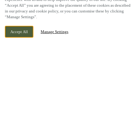
“Accept All” you are agreeing to the placement of these cookies as described
SCROLL
in our privacy and cookie policy, or you can customise these by clicking
“Manage Settings”.
Accept All
Manage Settings
423 CHARMINSTER ROAD, BOURNEMOUTH,
WE ARE OPEN!
DORSET, BH8 9QY
TODAY UNTIL
11PM
BOOK NOW