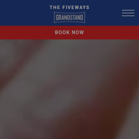
THE FIVEWAYS
BOOK NOW