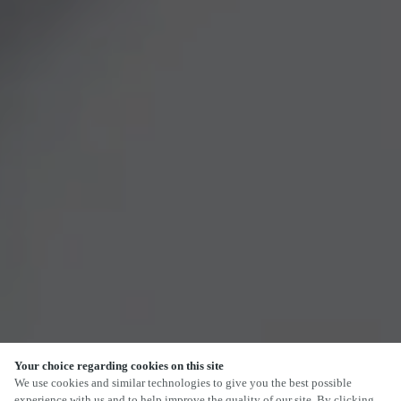
Your choice regarding cookies on this site
We use cookies and similar technologies to give you the best possible
experience with us and to help improve the quality of our site. By clicking