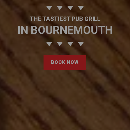
May Contain:
May Contain:
May Contain:
May Contain:
May Contain:
May Contain:
May Contain:
May Contain:
May Contain:
May Contain:
May Contain:
May Contain:
May Contain:
May Contain:
May Contain:
May Contain:
May Contain:
May Contain:
May Contain:
May Contain:
May Contain:
May Contain:
Energy (kCal)
Energy (kCal)
Energy (kCal)
Energy (kCal)
Energy (kCal)
Energy (kCal)
Energy (kCal)
Energy (kCal)
1,016
190
145
599
38
61
49
22
Energy (kCal)
Energy (kCal)
Energy (kCal)
Energy (kCal)
Energy (kCal)
Energy (kCal)
1,521
1,476
1,191
1,252
977
665
Energy (kCal)
Energy (kCal)
Energy (kCal)
Energy (kCal)
Energy (kCal)
Energy (kCal)
Energy (kCal)
Energy (kCal)
Energy (kCal)
Energy (kCal)
Energy (kCal)
Energy (kCal)
Energy (kCal)
Energy (kCal)
Energy (kCal)
350
366
508
195
508
396
521
305
306
428
342
39
86
93
96
Energy (kCal)
Energy (kCal)
Energy (kCal)
Energy (kCal)
Energy (kCal)
Energy (kCal)
Energy (kCal)
Energy (kCal)
Energy (kCal)
Energy (kCal)
2,271
1,514
1,056
229
229
241
220
172
547
79
THE TASTIEST PUB GRILL
Energy (kCal)
Protein (g)
Protein (g)
Energy (kCal)
Energy (kCal)
Energy (kCal)
Energy (kCal)
Energy (kCal)
Energy (kCal)
Energy (kCal)
Protein (g)
Protein (g)
Protein (g)
Protein (g)
Energy (kCal)
Protein (g)
Energy (kCal)
Protein (g)
Energy (kCal)
Energy (kCal)
Energy (kCal)
Energy (kCal)
1,539
1,102
1,037
1,469
1,404
1,453
1,514
40.8
54.3
13.8
32.9
554
554
626
792
614
482
9.3
1.6
1.8
1.9
7
Energy (kCal)
Energy (kCal)
Energy (kCal)
Energy (kCal)
313
403
538
394
Energy (kCal)
Energy (kCal)
Energy (kCal)
Energy (kCal)
Energy (kCal)
Energy (kCal)
Energy (kCal)
Energy (kCal)
Energy (kCal)
Energy (kCal)
Energy (kCal)
Energy (kCal)
Energy (kCal)
1,311
1,049
1,235
2,199
1,360
1,421
1,036
1,120
530
491
551
612
584
Energy (kCal)
Energy (kCal)
Energy (kCal)
Energy (kCal)
Energy (kCal)
Energy (kCal)
Energy (kCal)
Energy (kCal)
Energy (kCal)
Protein (g)
Protein (g)
Protein (g)
Protein (g)
Protein (g)
Energy (kCal)
Energy (kCal)
Energy (kCal)
Energy (kCal)
Energy (kCal)
Energy (kCal)
Energy (kCal)
Protein (g)
1,287
1,173
1,399
46.0
35.2
35.8
60.9
62.9
587
237
196
778
889
996
949
958
799
483
573
8.8
77
66
Energy (kCal)
Energy (kCal)
Protein (g)
Protein (g)
Protein (g)
Protein (g)
Protein (g)
Energy (kCal)
Energy (kCal)
Energy (kCal)
Energy (kCal)
Protein (g)
Protein (g)
Protein (g)
Protein (g)
Protein (g)
Protein (g)
Protein (g)
Protein (g)
Protein (g)
Protein (g)
258
259
860
813
258
259
5.8
0.6
6.5
2.8
2.1
6.5
4.6
7.4
8.5
8.4
4.1
2.2
2.0
1.9
1.4
Energy (kCal)
Energy (kCal)
Energy (kCal)
Energy (kCal)
Energy (kCal)
Energy (kCal)
Energy (kCal)
1,450
415
549
633
962
612
590
Energy (kCal)
Energy (kCal)
Energy (kCal)
Energy (kCal)
Protein (g)
Protein (g)
Protein (g)
Protein (g)
Energy (kCal)
Protein (g)
Energy (kCal)
Protein (g)
Energy (kCal)
Energy (kCal)
Protein (g)
Protein (g)
Protein (g)
Energy (kCal)
Energy (kCal)
Energy (kCal)
Energy (kCal)
Energy (kCal)
Energy (kCal)
Energy (kCal)
Energy (kCal)
Energy (kCal)
Energy (kCal)
Protein (g)
Energy (kCal)
Energy (kCal)
1,496
1,274
1,095
189.4
2,086
2,865
101.7
1,062
1,357
23.7
23.7
13.6
18.6
10.3
70.8
35.4
567
382
767
574
869
792
984
588
743
621
498
748
691
1.6
Energy (kCal)
Energy (kCal)
Protein (g)
Energy (kCal)
Carb (g)
Carb (g)
Energy (kCal)
Protein (g)
Protein (g)
Protein (g)
Protein (g)
Protein (g)
Protein (g)
Protein (g)
Carb (g)
Carb (g)
Carb (g)
Carb (g)
Protein (g)
Carb (g)
Protein (g)
Carb (g)
Protein (g)
Protein (g)
Energy (kCal)
Protein (g)
Energy (kCal)
Energy (kCal)
Energy (kCal)
Energy (kCal)
Protein (g)
1,185
1,179
29.1
29.3
25.8
65.6
62.1
67.9
70.0
88.0
44.8
16.0
33.5
555
593
712
554
712
530
607
8.9
1.9
0.2
3.4
5.2
2.5
0.2
0.1
8.9
4.3
7.2
IN BOURNEMOUTH
Protein (g)
Protein (g)
Protein (g)
Protein (g)
14.0
7.3
7.2
3.0
Protein (g)
Protein (g)
Protein (g)
Protein (g)
Protein (g)
Protein (g)
Protein (g)
Protein (g)
Protein (g)
Protein (g)
Protein (g)
Protein (g)
Energy (kCal)
Energy (kCal)
Protein (g)
129.8
1,312
29.8
36.9
50.6
61.3
41.7
72.0
74.1
49.0
51.0
39.0
45.1
14.9
825
Protein (g)
Energy (kCal)
Protein (g)
Protein (g)
Protein (g)
Protein (g)
Energy (kCal)
Energy (kCal)
Protein (g)
Protein (g)
Protein (g)
Protein (g)
Carb (g)
Carb (g)
Carb (g)
Energy (kCal)
Carb (g)
Carb (g)
Protein (g)
Protein (g)
Protein (g)
Protein (g)
Protein (g)
Protein (g)
Protein (g)
Carb (g)
Energy (kCal)
1,169
162.7
163.1
1,958
42.9
41.7
17.8
85.7
19.6
48.6
76.3
92.0
92.0
41.5
27.5
24.5
37.9
41.0
13.8
17.3
83.6
585
790
637
9.0
0.6
0.6
Protein (g)
Protein (g)
Carb (g)
Carb (g)
Carb (g)
Carb (g)
Carb (g)
Protein (g)
Protein (g)
Protein (g)
Protein (g)
Carb (g)
Carb (g)
Carb (g)
Carb (g)
Carb (g)
Carb (g)
Carb (g)
Carb (g)
Carb (g)
Carb (g)
39.5
68.2
21.6
34.3
31.3
68.2
52.4
57.6
37.9
37.9
62.7
52.4
10.3
11.4
12.3
8.2
8.2
0.8
1.0
8.2
8.2
Protein (g)
Protein (g)
Protein (g)
Protein (g)
Protein (g)
Protein (g)
Protein (g)
12.8
31.9
37.9
39.6
32.4
15.7
25.7
Protein (g)
Protein (g)
Protein (g)
Protein (g)
Carb (g)
Carb (g)
Carb (g)
Carb (g)
Protein (g)
Carb (g)
Protein (g)
Carb (g)
Protein (g)
Protein (g)
Carb (g)
Carb (g)
Carb (g)
Protein (g)
Protein (g)
Protein (g)
Protein (g)
Protein (g)
Protein (g)
Protein (g)
Protein (g)
Protein (g)
Protein (g)
Carb (g)
Energy (kCal)
Protein (g)
Protein (g)
Energy (kCal)
110.7
100.7
150.8
101.3
11.6
14.7
42.7
16.2
14.9
14.9
15.5
15.2
49.0
13.2
32.9
54.0
31.0
23.8
38.8
31.6
39.6
41.1
18.2
32.2
22.5
11.4
47.0
21.3
537
537
2.9
9.0
Protein (g)
Protein (g)
Carb (g)
Protein (g)
of which Sugars (g)
of which Sugars (g)
Protein (g)
Carb (g)
Carb (g)
Carb (g)
Carb (g)
Carb (g)
Carb (g)
Carb (g)
of which Sugars (g)
of which Sugars (g)
of which Sugars (g)
of which Sugars (g)
Carb (g)
of which Sugars (g)
Carb (g)
of which Sugars (g)
Carb (g)
Carb (g)
Protein (g)
Carb (g)
Protein (g)
Protein (g)
Protein (g)
Protein (g)
Carb (g)
166.6
120.1
109.3
117.8
106.9
109.4
109.4
11.8
42.5
34.9
85.0
50.0
15.2
34.9
63.3
60.8
65.9
86.6
0.9
0.1
1.7
2.4
0.0
1.2
0.1
4.0
7.1
7.6
7.1
5.6
5.9
Carb (g)
Carb (g)
Carb (g)
Carb (g)
38.7
39.5
88.1
75.8
Carb (g)
Energy (kCal)
Carb (g)
Energy (kCal)
Energy (kCal)
Energy (kCal)
Carb (g)
Energy (kCal)
Carb (g)
Carb (g)
Carb (g)
Carb (g)
Carb (g)
Carb (g)
Carb (g)
Carb (g)
Carb (g)
Protein (g)
Protein (g)
Carb (g)
136.2
1,226
1,165
102.5
126.1
146.2
100.6
100.6
42.3
19.5
93.8
95.0
57.7
50.5
65.4
273
796
739
8.7
8.7
Carb (g)
Protein (g)
Carb (g)
Carb (g)
Carb (g)
Carb (g)
Protein (g)
Protein (g)
Carb (g)
Carb (g)
Carb (g)
Carb (g)
of which Sugars (g)
of which Sugars (g)
of which Sugars (g)
Protein (g)
of which Sugars (g)
of which Sugars (g)
Carb (g)
Carb (g)
Carb (g)
Carb (g)
Carb (g)
Carb (g)
Carb (g)
of which Sugars (g)
Protein (g)
127.7
113.0
146.0
106.7
100.3
103.2
100.8
129.9
100.4
15.7
42.5
26.1
10.4
31.4
84.9
34.9
14.3
10.3
80.1
61.5
64.0
9.1
6.1
5.7
6.8
6.8
7.5
Carb (g)
Carb (g)
of which Sugars (g)
of which Sugars (g)
of which Sugars (g)
of which Sugars (g)
of which Sugars (g)
Carb (g)
Carb (g)
Carb (g)
Carb (g)
of which Sugars (g)
of which Sugars (g)
of which Sugars (g)
of which Sugars (g)
of which Sugars (g)
of which Sugars (g)
of which Sugars (g)
of which Sugars (g)
of which Sugars (g)
of which Sugars (g)
33.3
33.2
82.8
80.4
33.3
33.2
23.2
23.2
45.8
35.5
10.3
11.3
11.7
9.1
0.7
0.6
2.8
0.3
0.6
2.2
7.4
Energy (kCal)
Energy (kCal)
Carb (g)
Carb (g)
Carb (g)
Energy (kCal)
Energy (kCal)
Carb (g)
Carb (g)
Carb (g)
Carb (g)
1,277
1,089
143.4
23.2
18.0
19.2
67.6
59.1
55.8
436
602
Carb (g)
Carb (g)
Carb (g)
Carb (g)
of which Sugars (g)
of which Sugars (g)
of which Sugars (g)
of which Sugars (g)
Carb (g)
of which Sugars (g)
Carb (g)
of which Sugars (g)
Carb (g)
Carb (g)
of which Sugars (g)
of which Sugars (g)
of which Sugars (g)
Carb (g)
Carb (g)
Carb (g)
Carb (g)
Carb (g)
Carb (g)
Carb (g)
Carb (g)
Carb (g)
Carb (g)
of which Sugars (g)
Protein (g)
Carb (g)
Carb (g)
Protein (g)
168.2
155.1
141.4
158.8
193.6
118.7
150.3
125.6
39.3
30.8
12.5
12.5
73.6
12.8
42.4
42.9
74.5
97.3
63.7
69.4
59.4
62.8
84.1
83.1
0.6
7.2
1.6
9.8
1.4
8.7
6.2
6.2
Carb (g)
Carb (g)
of which Sugars (g)
Carb (g)
Fat (g)
Fat (g)
Carb (g)
of which Sugars (g)
of which Sugars (g)
of which Sugars (g)
of which Sugars (g)
of which Sugars (g)
of which Sugars (g)
of which Sugars (g)
Fat (g)
Fat (g)
Fat (g)
Fat (g)
of which Sugars (g)
Fat (g)
of which Sugars (g)
Fat (g)
of which Sugars (g)
of which Sugars (g)
Carb (g)
of which Sugars (g)
Carb (g)
Carb (g)
Carb (g)
Carb (g)
of which Sugars (g)
151.0
104.4
104.4
52.6
11.1
22.2
10.6
10.6
47.2
30.4
27.8
94.5
99.7
51.8
66.9
2.3
2.2
0.1
7.3
8.7
8.4
6.4
6.1
4.4
2.4
8.9
0.8
1.5
2.3
6.8
5.6
of which Sugars (g)
of which Sugars (g)
of which Sugars (g)
of which Sugars (g)
69.4
43.8
3.1
3.4
of which Sugars (g)
Protein (g)
of which Sugars (g)
Protein (g)
Protein (g)
Protein (g)
of which Sugars (g)
Protein (g)
of which Sugars (g)
of which Sugars (g)
of which Sugars (g)
of which Sugars (g)
of which Sugars (g)
of which Sugars (g)
of which Sugars (g)
of which Sugars (g)
of which Sugars (g)
Carb (g)
Carb (g)
of which Sugars (g)
113.0
22.9
19.4
34.1
16.4
28.2
18.2
19.2
60.7
13.6
13.6
10.4
10.9
37.2
10.5
4.3
5.3
9.7
4.3
4.3
of which Sugars (g)
Carb (g)
of which Sugars (g)
of which Sugars (g)
of which Sugars (g)
of which Sugars (g)
Carb (g)
Carb (g)
of which Sugars (g)
of which Sugars (g)
of which Sugars (g)
of which Sugars (g)
Fat (g)
Fat (g)
Fat (g)
Carb (g)
Fat (g)
Fat (g)
of which Sugars (g)
of which Sugars (g)
of which Sugars (g)
of which Sugars (g)
of which Sugars (g)
of which Sugars (g)
of which Sugars (g)
Fat (g)
Carb (g)
100.0
10.4
15.1
13.8
10.8
20.9
30.1
72.8
10.7
13.6
13.0
51.6
77.6
71.8
61.6
67.5
25.9
10.8
32.4
77.9
4.4
6.2
5.2
6.5
5.1
6.3
6.1
of which Sugars (g)
of which Sugars (g)
Fat (g)
Fat (g)
Fat (g)
Fat (g)
Fat (g)
of which Sugars (g)
of which Sugars (g)
of which Sugars (g)
of which Sugars (g)
Fat (g)
Fat (g)
Fat (g)
Fat (g)
Fat (g)
Fat (g)
Fat (g)
Fat (g)
Fat (g)
Fat (g)
10.6
10.5
17.7
40.0
21.8
10.7
10.6
10.5
21.8
17.3
28.6
11.4
11.6
17.3
13.3
3.0
5.1
3.7
4.1
4.4
4.5
Protein (g)
Protein (g)
of which Sugars (g)
of which Sugars (g)
of which Sugars (g)
Protein (g)
Protein (g)
of which Sugars (g)
of which Sugars (g)
of which Sugars (g)
of which Sugars (g)
24.8
13.2
23.9
16.7
20.7
17.7
13.5
10.0
9.2
7.4
7.9
of which Sugars (g)
of which Sugars (g)
of which Sugars (g)
of which Sugars (g)
Fat (g)
Fat (g)
Fat (g)
Fat (g)
of which Sugars (g)
Fat (g)
of which Sugars (g)
Fat (g)
of which Sugars (g)
of which Sugars (g)
Fat (g)
Fat (g)
Fat (g)
of which Sugars (g)
of which Sugars (g)
of which Sugars (g)
of which Sugars (g)
of which Sugars (g)
of which Sugars (g)
of which Sugars (g)
of which Sugars (g)
of which Sugars (g)
of which Sugars (g)
Fat (g)
Carb (g)
of which Sugars (g)
of which Sugars (g)
Carb (g)
116.4
11.4
13.2
13.8
28.9
15.3
17.1
69.4
75.4
62.0
12.1
30.1
27.1
11.1
16.4
11.4
10.8
23.3
74.1
74.1
7.9
6.1
8.1
8.1
9.1
8.1
6.1
9.1
3.1
9.0
5.7
7.0
of which Sugars (g)
of which Sugars (g)
Fat (g)
of which Sugars (g)
Sat Fat (g)
Sat Fat (g)
of which Sugars (g)
Fat (g)
Fat (g)
Fat (g)
Fat (g)
Fat (g)
Fat (g)
Fat (g)
Sat Fat (g)
Sat Fat (g)
Sat Fat (g)
Sat Fat (g)
Fat (g)
Sat Fat (g)
Fat (g)
Sat Fat (g)
Fat (g)
Fat (g)
of which Sugars (g)
Fat (g)
of which Sugars (g)
of which Sugars (g)
of which Sugars (g)
of which Sugars (g)
Fat (g)
13.4
41.2
11.1
13.3
80.7
52.7
52.1
78.7
78.2
79.5
85.4
10.6
41.2
32.3
44.3
84.3
34.3
71.1
84.3
60.2
31.1
11.7
5.6
0.7
0.1
2.6
1.4
3.7
0.1
0.6
6.5
Fat (g)
Fat (g)
Fat (g)
Fat (g)
13.7
20.4
17.2
8.2
Fat (g)
Carb (g)
Fat (g)
Carb (g)
Carb (g)
Carb (g)
Fat (g)
Carb (g)
Fat (g)
Fat (g)
Fat (g)
Fat (g)
Fat (g)
Fat (g)
Fat (g)
Fat (g)
Fat (g)
of which Sugars (g)
of which Sugars (g)
Fat (g)
123.0
104.0
173.6
119.4
26.8
32.4
65.6
93.5
22.6
42.0
61.0
71.6
77.5
35.0
40.9
51.4
57.5
25.0
22.0
27.7
Fat (g)
of which Sugars (g)
Fat (g)
Fat (g)
Fat (g)
Fat (g)
of which Sugars (g)
of which Sugars (g)
Fat (g)
Fat (g)
Fat (g)
Fat (g)
Sat Fat (g)
Sat Fat (g)
Sat Fat (g)
of which Sugars (g)
Sat Fat (g)
Sat Fat (g)
Fat (g)
Fat (g)
Fat (g)
Fat (g)
Fat (g)
Fat (g)
Fat (g)
Sat Fat (g)
of which Sugars (g)
39.0
10.7
62.7
78.0
21.3
13.2
25.4
65.7
18.5
26.8
24.6
17.0
16.3
19.3
34.0
50.4
48.0
30.0
24.1
26.2
13.0
59.8
8.4
7.4
4.0
0.6
9.2
Fat (g)
Fat (g)
Sat Fat (g)
Sat Fat (g)
Sat Fat (g)
Sat Fat (g)
Sat Fat (g)
Fat (g)
Fat (g)
Fat (g)
Fat (g)
Sat Fat (g)
Sat Fat (g)
Sat Fat (g)
Sat Fat (g)
Sat Fat (g)
Sat Fat (g)
Sat Fat (g)
Sat Fat (g)
Sat Fat (g)
Sat Fat (g)
41.6
39.2
9.5
9.6
3.2
3.1
4.4
1.4
1.8
9.5
9.6
4.4
3.6
3.8
4.7
2.8
7.0
4.9
2.0
2.7
3.1
Carb (g)
Carb (g)
Fat (g)
Fat (g)
Fat (g)
Carb (g)
Carb (g)
Fat (g)
Fat (g)
Fat (g)
Fat (g)
107.7
133.9
49.2
29.0
38.4
44.5
58.1
74.6
61.6
32.3
26.9
Fat (g)
Fat (g)
Fat (g)
Fat (g)
Sat Fat (g)
Sat Fat (g)
Sat Fat (g)
Sat Fat (g)
Fat (g)
Sat Fat (g)
Fat (g)
Sat Fat (g)
Fat (g)
Fat (g)
Sat Fat (g)
Sat Fat (g)
Sat Fat (g)
Fat (g)
Fat (g)
Fat (g)
Fat (g)
Fat (g)
Fat (g)
Fat (g)
Fat (g)
Fat (g)
Fat (g)
Sat Fat (g)
of which Sugars (g)
Fat (g)
Fat (g)
of which Sugars (g)
114.7
162.8
39.5
21.5
69.5
61.5
34.6
36.9
21.6
13.9
25.2
46.6
33.6
61.5
48.5
25.5
33.7
25.9
34.9
29.4
19.4
47.4
34.8
33.7
47.4
3.1
3.1
2.6
1.4
2.3
3.3
8.5
Fat (g)
Fat (g)
Sat Fat (g)
Fat (g)
Salt (g)
Salt (g)
Fat (g)
Sat Fat (g)
Sat Fat (g)
Sat Fat (g)
Sat Fat (g)
Sat Fat (g)
Sat Fat (g)
Sat Fat (g)
Salt (g)
Salt (g)
Salt (g)
Salt (g)
Sat Fat (g)
Salt (g)
Sat Fat (g)
Salt (g)
Sat Fat (g)
Sat Fat (g)
Fat (g)
Sat Fat (g)
Fat (g)
Fat (g)
Fat (g)
Fat (g)
Sat Fat (g)
32.5
41.8
83.5
38.8
31.4
12.0
12.0
19.6
19.5
20.0
23.0
10.4
29.0
16.0
29.0
11.6
41.6
5.7
0.9
1.4
0.5
0.7
7.6
0.5
0.0
0.3
5.7
4.1
6.9
5.9
5.2
Sat Fat (g)
Sat Fat (g)
Sat Fat (g)
Sat Fat (g)
3.9
8.3
6.8
3.2
Sat Fat (g)
of which Sugars (g)
Sat Fat (g)
of which Sugars (g)
of which Sugars (g)
of which Sugars (g)
Sat Fat (g)
of which Sugars (g)
Sat Fat (g)
Sat Fat (g)
Sat Fat (g)
Sat Fat (g)
Sat Fat (g)
Sat Fat (g)
Sat Fat (g)
Sat Fat (g)
Sat Fat (g)
Fat (g)
Fat (g)
Sat Fat (g)
24.1
20.7
14.1
18.8
11.8
19.0
41.9
21.9
24.9
12.1
15.1
14.8
17.6
65.0
52.0
5.4
7.4
9.9
6.1
8.9
Sat Fat (g)
Fat (g)
Sat Fat (g)
Sat Fat (g)
Sat Fat (g)
Sat Fat (g)
Fat (g)
Fat (g)
Sat Fat (g)
Sat Fat (g)
Sat Fat (g)
Sat Fat (g)
Salt (g)
Salt (g)
Salt (g)
Fat (g)
Salt (g)
Salt (g)
Sat Fat (g)
Sat Fat (g)
Sat Fat (g)
Sat Fat (g)
Sat Fat (g)
Sat Fat (g)
Sat Fat (g)
Salt (g)
Fat (g)
122.4
11.6
39.2
21.6
23.3
78.4
39.2
16.7
23.4
11.0
32.0
0.6
1.8
0.3
0.1
5.5
4.5
4.3
3.2
3.2
9.4
9.3
9.3
4.9
0.6
7.7
0.2
Sat Fat (g)
Sat Fat (g)
Salt (g)
Salt (g)
Salt (g)
Salt (g)
Salt (g)
Sat Fat (g)
Sat Fat (g)
Sat Fat (g)
Sat Fat (g)
Salt (g)
Salt (g)
Salt (g)
Salt (g)
Salt (g)
Salt (g)
Salt (g)
Salt (g)
Salt (g)
Salt (g)
18.1
18.0
4.3
2.4
1.2
0.4
1.3
0.2
0.4
4.3
2.4
1.3
0.7
0.6
0.1
0.1
0.1
0.1
0.1
0.1
0.0
of which Sugars (g)
of which Sugars (g)
Sat Fat (g)
Sat Fat (g)
Sat Fat (g)
of which Sugars (g)
of which Sugars (g)
Sat Fat (g)
Sat Fat (g)
Sat Fat (g)
Sat Fat (g)
13.7
15.6
12.1
15.0
23.2
20.2
19.3
16.6
4.8
7.0
6.8
BOOK NOW
Sat Fat (g)
Sat Fat (g)
Sat Fat (g)
Sat Fat (g)
Salt (g)
Salt (g)
Salt (g)
Salt (g)
Sat Fat (g)
Salt (g)
Sat Fat (g)
Salt (g)
Sat Fat (g)
Sat Fat (g)
Salt (g)
Salt (g)
Salt (g)
Sat Fat (g)
Sat Fat (g)
Sat Fat (g)
Sat Fat (g)
Sat Fat (g)
Sat Fat (g)
Sat Fat (g)
Sat Fat (g)
Sat Fat (g)
Sat Fat (g)
Salt (g)
Fat (g)
Sat Fat (g)
Sat Fat (g)
Fat (g)
14.1
15.4
13.0
13.5
12.7
29.1
53.9
13.8
11.1
17.9
15.2
10.6
10.5
11.9
11.3
23.7
23.7
5.2
0.7
0.7
0.9
2.5
8.0
0.6
7.3
2.4
0.4
7.4
4.3
2.2
7.7
7.0
Sat Fat (g)
Sat Fat (g)
Salt (g)
Sat Fat (g)
Sat Fat (g)
Salt (g)
Salt (g)
Salt (g)
Salt (g)
Salt (g)
Salt (g)
Salt (g)
Salt (g)
Salt (g)
Salt (g)
Salt (g)
Sat Fat (g)
Salt (g)
Sat Fat (g)
Sat Fat (g)
Sat Fat (g)
Sat Fat (g)
Salt (g)
11.0
11.9
23.8
10.9
24.2
1.7
5.0
3.9
3.6
8.4
8.0
4.2
4.2
0.5
1.7
2.3
4.4
6.4
1.2
6.4
6.4
5.1
0.3
Salt (g)
Salt (g)
Salt (g)
Salt (g)
0.7
1.1
0.6
0.3
Salt (g)
Fat (g)
Salt (g)
Fat (g)
Fat (g)
Fat (g)
Salt (g)
Fat (g)
Salt (g)
Salt (g)
Salt (g)
Salt (g)
Salt (g)
Salt (g)
Salt (g)
Salt (g)
Salt (g)
Sat Fat (g)
Sat Fat (g)
Salt (g)
12.9
68.5
27.9
25.2
36.3
20.6
18.0
1.7
4.2
2.4
3.6
3.9
9.7
4.2
4.3
1.7
1.7
3.0
3.9
1.5
Salt (g)
Sat Fat (g)
Salt (g)
Salt (g)
Salt (g)
Salt (g)
Sat Fat (g)
Sat Fat (g)
Salt (g)
Salt (g)
Salt (g)
Salt (g)
Sat Fat (g)
Salt (g)
Salt (g)
Salt (g)
Salt (g)
Salt (g)
Salt (g)
Salt (g)
Sat Fat (g)
11.7
23.3
20.4
36.1
2.2
5.8
1.8
1.4
4.3
2.3
2.6
1.6
0.3
2.7
2.4
2.5
3.0
3.2
1.9
2.5
7.5
Salt (g)
Salt (g)
Salt (g)
Salt (g)
Salt (g)
Salt (g)
1.7
1.7
2.6
2.6
1.7
1.7
Fat (g)
Fat (g)
Salt (g)
Salt (g)
Salt (g)
Fat (g)
Fat (g)
Salt (g)
Salt (g)
Salt (g)
Salt (g)
80.7
20.9
45.6
32.6
2.7
2.2
3.1
5.0
4.2
3.7
2.8
Salt (g)
Salt (g)
Salt (g)
Salt (g)
Salt (g)
Salt (g)
Salt (g)
Salt (g)
Salt (g)
Salt (g)
Salt (g)
Salt (g)
Salt (g)
Salt (g)
Salt (g)
Salt (g)
Salt (g)
Salt (g)
Sat Fat (g)
Salt (g)
Salt (g)
Sat Fat (g)
1.3
2.4
4.2
3.2
5.9
3.1
6.5
7.1
3.0
2.2
4.1
3.3
2.9
3.3
2.6
4.7
3.0
2.2
3.6
2.1
1.7
3.6
Salt (g)
Salt (g)
Salt (g)
Salt (g)
Salt (g)
Salt (g)
Salt (g)
Salt (g)
Salt (g)
1.9
3.1
6.2
3.8
0.5
0.6
0.5
0.4
0.7
Sat Fat (g)
Sat Fat (g)
Sat Fat (g)
Sat Fat (g)
Sat Fat (g)
Salt (g)
Salt (g)
10.6
1.9
6.2
4.2
2.1
4.7
3.9
Salt (g)
Salt (g)
Salt (g)
Salt (g)
Salt (g)
2.2
4.4
3.6
6.0
0.4
Sat Fat (g)
Sat Fat (g)
Sat Fat (g)
Sat Fat (g)
18.2
15.9
13.2
5.1
Salt (g)
Salt (g)
0.5
0.5
Salt (g)
Salt (g)
Salt (g)
Salt (g)
Salt (g)
1.1
5.5
3.5
3.1
3.4
Salt (g)
Salt (g)
Salt (g)
Salt (g)
6.0
1.7
3.4
2.5